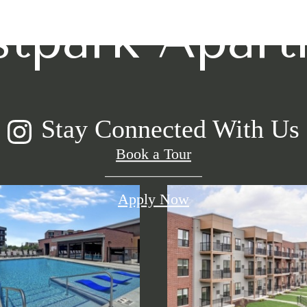
stpark Apar
Stay Connected With Us
Book a Tour
Apply Now