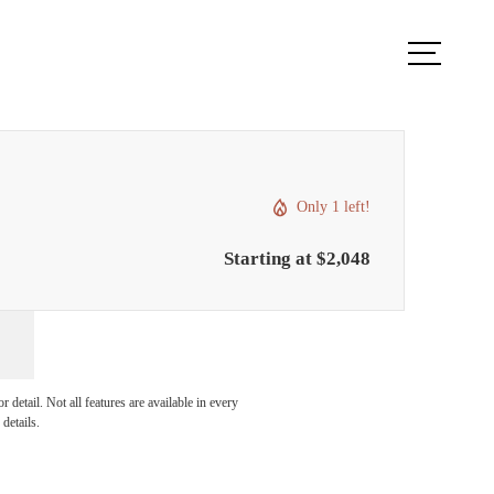
Book a Tour
Apply Now
Only 1 left!
Starting at $2,048
r You
detail. Not all features are available in every
details.