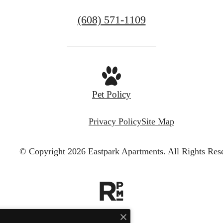
Call
(608) 571-1109
us
at
Pet Policy
Privacy Policy
Site Map
© Copyright 2026 Eastpark Apartments.
All Rights Res