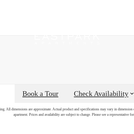
Book a Tour
Check Availability
e's Room fo
ring. All dimensions are approximate. Actual product and specifications may vary in dimension or 
apartment. Prices and availability are subject to change. Please see a representative for 