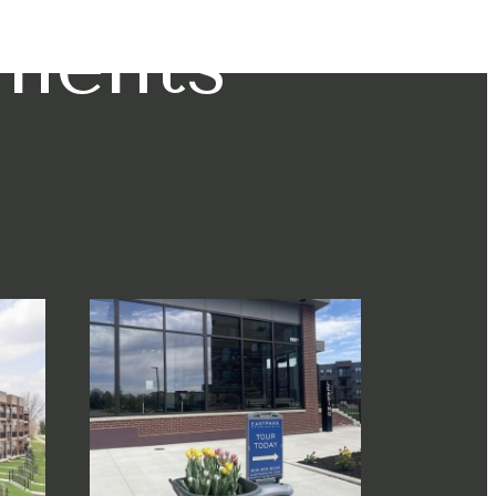
tments