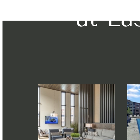
at Ea