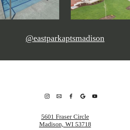
@eastparkaptsmadison
5601 Fraser Circle
Madison, WI 53718