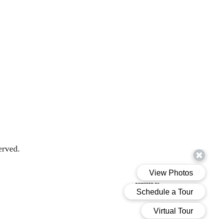
erved.