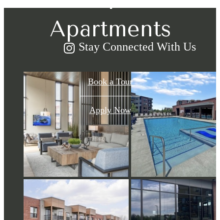
Apartments
Stay Connected With Us
Book a Tour
Apply Now