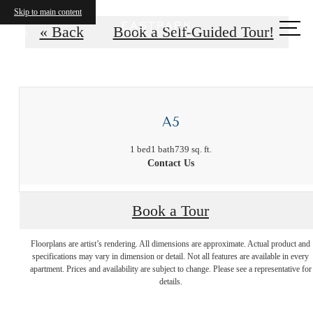
Skip to main content
Call
« Back
Book a Self-Guided Tour!
us
at
A5
1 bed
1 bath
739 sq. ft.
Contact Us
There's Room
Book a Tour
Floorplans are artist’s rendering. All dimensions are approximate. Actual product and
for You at
specifications may vary in dimension or detail. Not all features are available in every
apartment. Prices and availability are subject to change. Please see a representative for
details.
Eastpark