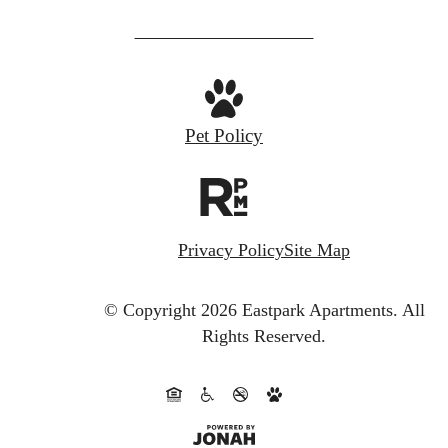
us
at
Pet Policy
Privacy Policy
Site Map
© Copyright 2026 Eastpark Apartments.
All
Rights Reserved.