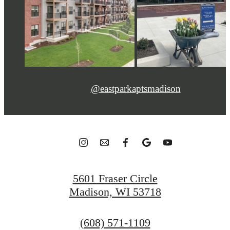
@eastparkaptsmadison
5601 Fraser Circle
Madison, WI 53718
Call
(608) 571-1109