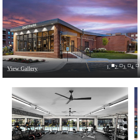
View Gallery