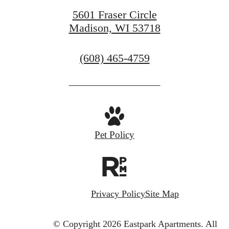
5601 Fraser Circle
Madison, WI 53718
Call
(608) 465-4759
us
at
Pet Policy
Privacy Policy
Site Map
© Copyright 2026 Eastpark Apartments.
All