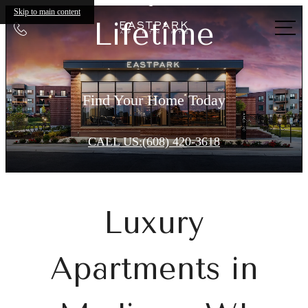
Eastpark
Skip to main content
Lifetime
Call
Apartments
us
at
Find Your Home Today
CALL US:(608) 420-3618
Luxury
Apartments in