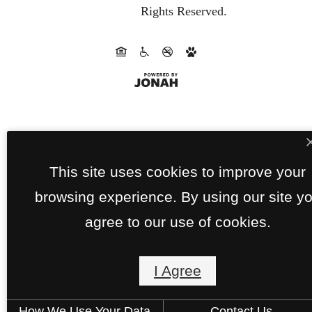
Rights Reserved.
This site uses cookies to improve your
browsing experience. By using our site y
agree to our use of cookies.
I Agree
How We Use Your Data
Contact Us