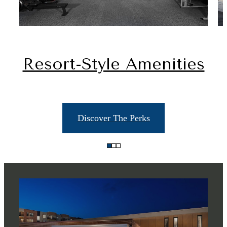
Resort-Style Amenities
Discover The Perks
There's Room