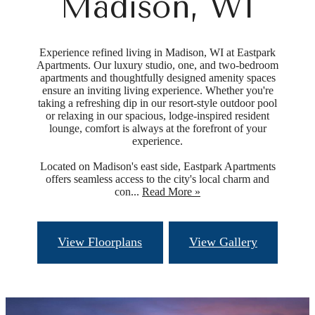
Madison, WI
Experience refined living in Madison, WI at Eastpark
Apartments. Our luxury studio, one, and two-bedroom
apartments and thoughtfully designed amenity spaces
ensure an inviting living experience. Whether you're
taking a refreshing dip in our resort-style outdoor pool
or relaxing in our spacious, lodge-inspired resident
lounge, comfort is always at the forefront of your
experience.
Located on Madison's east side, Eastpark Apartments
offers seamless access to the city's local charm and
con...
Read More »
View Floorplans
View Gallery