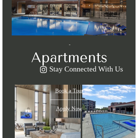
for You at
Eastpark
Apartments
Stay Connected With Us
Book a Tour
Apply Now