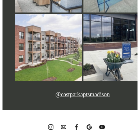
@eastparkaptsmadison